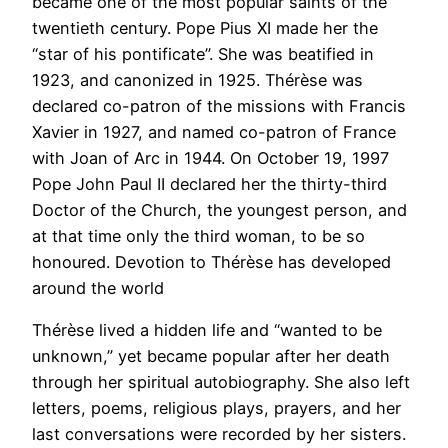
became one of the most popular saints of the
twentieth century. Pope Pius XI made her the
“star of his pontificate”. She was beatified in
1923, and canonized in 1925. Thérèse was
declared co-patron of the missions with Francis
Xavier in 1927, and named co-patron of France
with Joan of Arc in 1944. On October 19, 1997
Pope John Paul II declared her the thirty-third
Doctor of the Church, the youngest person, and
at that time only the third woman, to be so
honoured. Devotion to Thérèse has developed
around the world
Thérèse lived a hidden life and “wanted to be
unknown,” yet became popular after her death
through her spiritual autobiography. She also left
letters, poems, religious plays, prayers, and her
last conversations were recorded by her sisters.