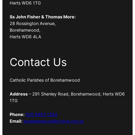
Herts WD6 1TG
Ss John Fisher & Thomas More:
28 Rossington Avenue,
Borehamwood,
Herts WD6 4LA
Contact Us
Catholic Parishes of Borehamwood
Address
– 291 Shenley Road, Borehamwood, Herts WD6
1TG
Phone:
020 8953 1294
Email:
borehamwood@rcdow.org.uk