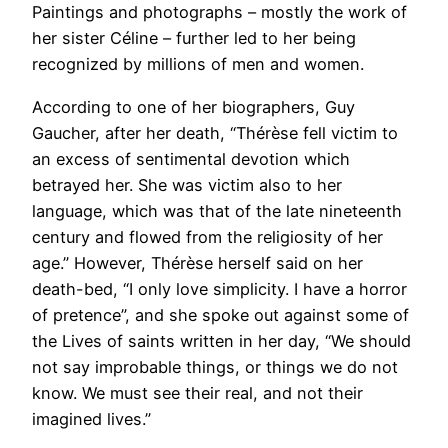
Paintings and photographs – mostly the work of
her sister Céline – further led to her being
recognized by millions of men and women.
According to one of her biographers, Guy
Gaucher, after her death, “Thérèse fell victim to
an excess of sentimental devotion which
betrayed her. She was victim also to her
language, which was that of the late nineteenth
century and flowed from the religiosity of her
age.” However, Thérèse herself said on her
death-bed, “I only love simplicity. I have a horror
of pretence”, and she spoke out against some of
the Lives of saints written in her day, “We should
not say improbable things, or things we do not
know. We must see their real, and not their
imagined lives.”