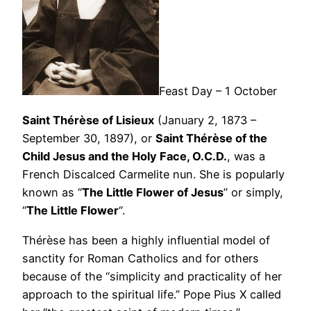
Feast Day – 1 October
Saint Thérèse of Lisieux
(January 2, 1873 –
September 30, 1897), or
Saint Thérèse of the
Child Jesus and the Holy Face, O.C.D.
, was a
French Discalced Carmelite nun. She is popularly
known as “
The Little Flower of Jesus
” or simply,
“
The Little Flower
“.
Thérèse has been a highly influential model of
sanctity for Roman Catholics and for others
because of the “simplicity and practicality of her
approach to the spiritual life.” Pope Pius X called