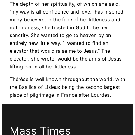
The depth of her spirituality, of which she said,
“my way is all confidence and love,” has inspired
many believers. In the face of her littleness and
nothingness, she trusted in God to be her
sanctity. She wanted to go to heaven by an
entirely new little way. “I wanted to find an
elevator that would raise me to Jesus.” The
elevator, she wrote, would be the arms of Jesus
lifting her in all her littleness.
Thérèse is well known throughout the world, with
the Basilica of Lisieux being the second largest
place of pilgrimage in France after Lourdes.
Mass Times