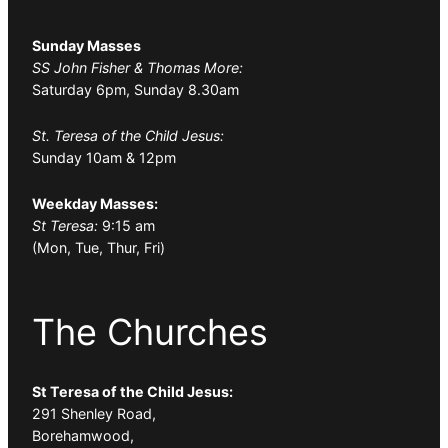
Sunday Masses
SS John Fisher & Thomas More:
Saturday 6pm, Sunday 8.30am
St. Teresa of the Child Jesus:
Sunday 10am & 12pm
Weekday Masses:
St Teresa:
9:15 am
(Mon, Tue, Thur, Fri)
The Churches
St Teresa of the Child Jesus:
291 Shenley Road,
Borehamwood,