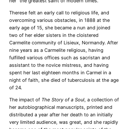
her “the greatest saint of modern times.”
Therese felt an early call to religious life, and
overcoming various obstacles, in 1888 at the
early age of 15, she became a nun and joined
two of her elder sisters in the cloistered
Carmelite community of Lisieux, Normandy. After
nine years as a Carmelite religious, having
fulfilled various offices such as sacristan and
assistant to the novice mistress, and having
spent her last eighteen months in Carmel in a
night of faith, she died of tuberculosis at the age
of 24.
The impact of
The Story of a Soul
, a collection of
her autobiographical manuscripts, printed and
distributed a year after her death to an initially
very limited audience, was great, and she rapidly