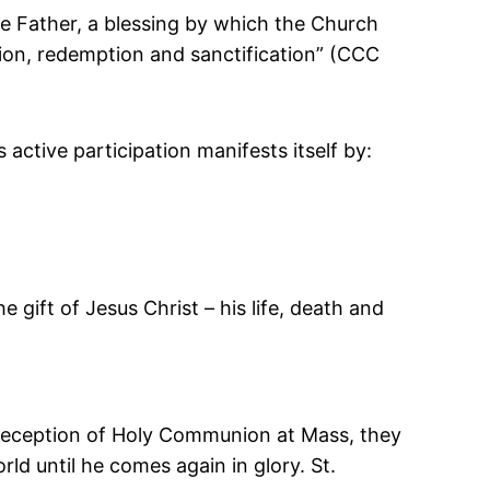
he Father, a blessing by which the Church
ation, redemption and sanctification” (CCC
s active participation manifests itself by:
e gift of Jesus Christ – his life, death and
e reception of Holy Communion at Mass, they
rld until he comes again in glory. St.