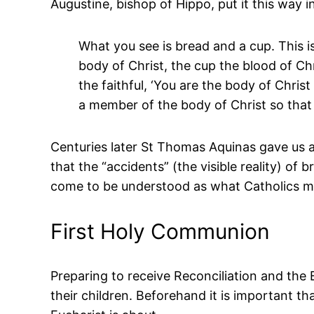
Augustine, bishop of Hippo, put it this way i
What you see is bread and a cup. This i
body of Christ, the cup the blood of Chr
the faithful, ‘You are the body of Chri
a member of the body of Christ so that
Centuries later St Thomas Aquinas gave us a
that the “accidents” (the visible reality) of
come to be understood as what Catholics mea
First Holy Communion
Preparing to receive Reconciliation and the
their children. Beforehand it is important t