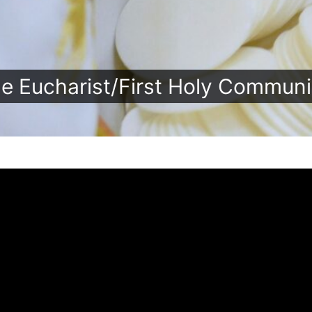
e Eucharist/First Holy Commun