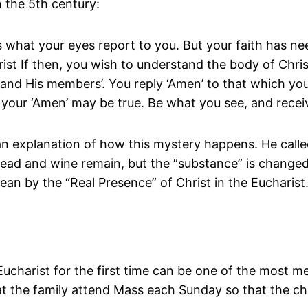
n the 5th century:
s what your eyes report to you. But your faith has ne
ist If then, you wish to understand the body of Christ
st and His members’. You reply ‘Amen’ to that which yo
 your ‘Amen’ may be true. Be what you see, and recei
n explanation of how this mystery happens. He called
 bread and wine remain, but the “substance” is change
n by the “Real Presence” of Christ in the Eucharist
 Eucharist for the first time can be one of the most 
hat the family attend Mass each Sunday so that the c