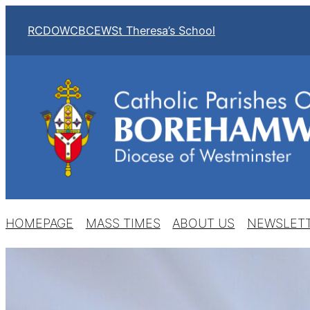
RCDOW
CBCEW
St Theresa’s School
HOMEPAGE
MASS TIMES
ABOUT US
NEWSLET