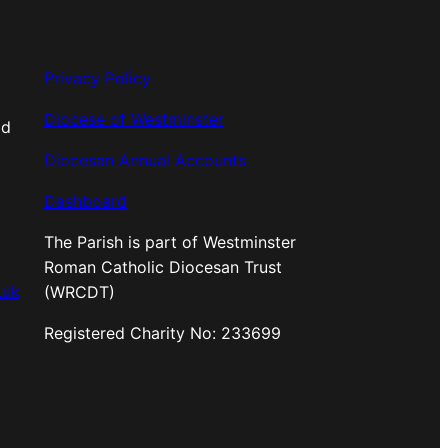
Privacy Policy
Diocese of Westminster
od
Diocesan Annual Accounts
Dashboard
The Parish is part of Westminster
Roman Catholic Diocesan Trust
.uk
(WRCDT)
Registered Charity No: 233699