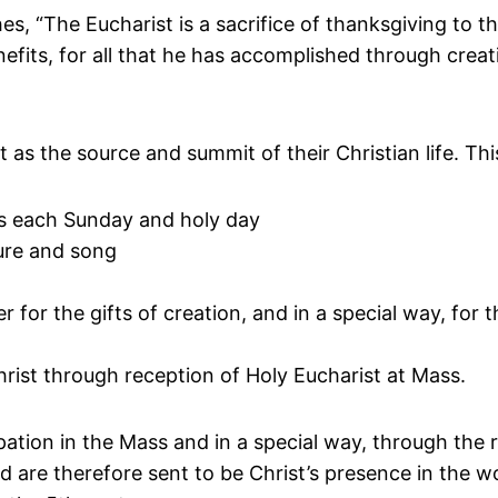
, “The Eucharist is a sacrifice of thanksgiving to t
enefits, for all that he has accomplished through cre
t as the source and summit of their Christian life. Thi
rs each Sunday and holy day
ure and song
for the gifts of creation, and in a special way, for th
rist through reception of Holy Eucharist at Mass.
cipation in the Mass and in a special way, through th
nd are therefore sent to be Christ’s presence in the wo