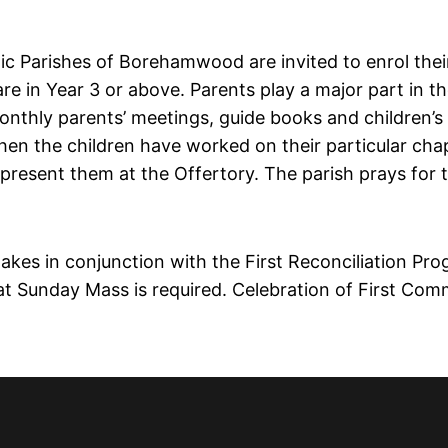
ic Parishes of Borehamwood are invited to enrol their
re in Year 3 or above. Parents play a major part in t
monthly parents’ meetings, guide books and children’s
When the children have worked on their particular cha
 present them at the Offertory. The parish prays for 
takes in conjunction with the First Reconciliation Pro
 at Sunday Mass is required. Celebration of First Com