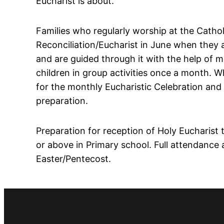
Eucharist is about.
Families who regularly worship at the Cathol
Reconciliation/Eucharist in June when they a
and are guided through it with the help of 
children in group activities once a month. 
for the monthly Eucharistic Celebration and
preparation.
Preparation for reception of Holy Eucharist 
or above in Primary school. Full attendance
Easter/Pentecost.