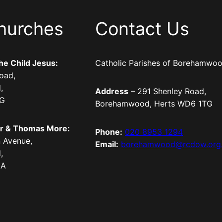
hurches
Contact Us
the Child Jesus:
Catholic Parishes of Borehamwo
oad,
,
Address
– 291 Shenley Road,
TG
Borehamwood, Herts WD6 1TG
er & Thomas More:
Phone:
020 8953 1294
 Avenue,
Email:
borehamwood@rcdow.org
,
LA