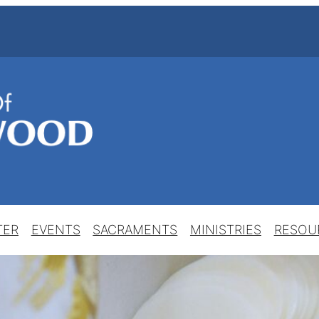
TER
EVENTS
SACRAMENTS
MINISTRIES
RESOU