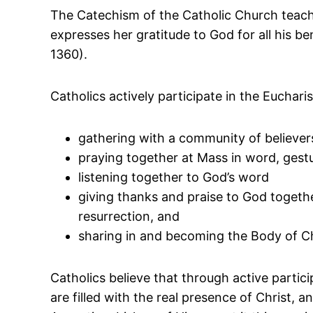
The Catechism of the Catholic Church teaches
expresses her gratitude to God for all his b
1360).
Catholics actively participate in the Eucharis
gathering with a community of believe
praying together at Mass in word, gest
listening together to God’s word
giving thanks and praise to God together 
resurrection, and
sharing in and becoming the Body of Ch
Catholics believe that through active parti
are filled with the real presence of Christ, a