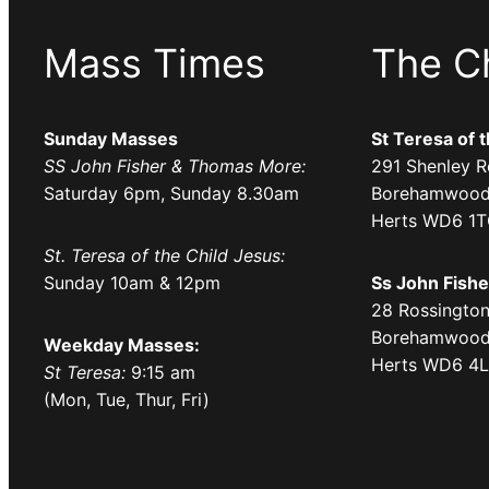
Mass Times
The C
Sunday Masses
St Teresa of 
SS John Fisher & Thomas More:
291 Shenley R
Saturday 6pm, Sunday 8.30am
Borehamwood
Herts WD6 1
St. Teresa of the Child Jesus:
Sunday 10am & 12pm
Ss John Fish
28 Rossington
Borehamwood
Weekday Masses:
Herts WD6 4
St Teresa:
9:15 am
(Mon, Tue, Thur, Fri)