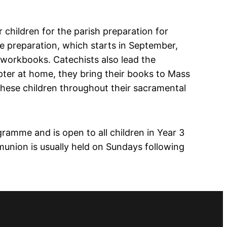
 children for the parish preparation for
he preparation, which starts in September,
 workbooks. Catechists also lead the
pter at home, they bring their books to Mass
these children throughout their sacramental
gramme and is open to all children in Year 3
munion is usually held on Sundays following