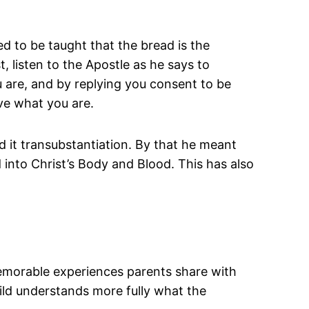
ed to be taught that the bread is the
, listen to the Apostle as he says to
u are, and by replying you consent to be
ve what you are.
 it transubstantiation. By that he meant
d into Christ’s Body and Blood. This has also
.
memorable experiences parents share with
hild understands more fully what the