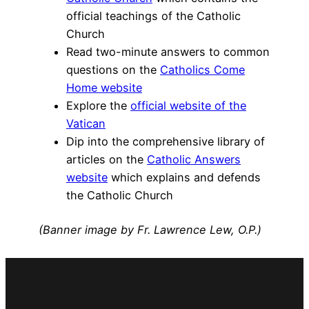
official teachings of the Catholic
Church
Read two-minute answers to common
questions on the
Catholics Come
Home website
Explore the
official website of the
Vatican
Dip into the comprehensive library of
articles on the
Catholic Answers
website
which explains and defends
the Catholic Church
(Banner image by Fr. Lawrence Lew, O.P.)