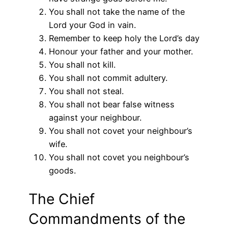
You shall not take the name of the
Lord your God in vain.
Remember to keep holy the Lord’s day
Honour your father and your mother.
You shall not kill.
You shall not commit adultery.
You shall not steal.
You shall not bear false witness
against your neighbour.
You shall not covet your neighbour’s
wife.
You shall not covet you neighbour’s
goods.
The Chief
Commandments of the