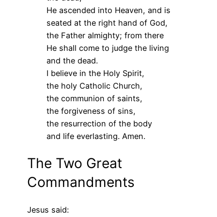
He ascended into Heaven, and is
seated at the right hand of God,
the Father almighty; from there
He shall come to judge the living
and the dead.
I believe in the Holy Spirit,
the holy Catholic Church,
the communion of saints,
the forgiveness of sins,
the resurrection of the body
and life everlasting. Amen.
The Two Great
Commandments
Jesus said: