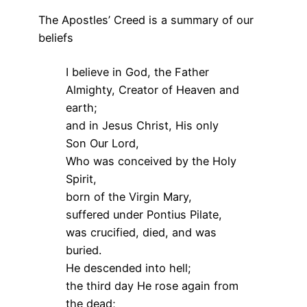
The Apostles’ Creed is a summary of our
beliefs
I believe in God, the Father
Almighty, Creator of Heaven and
earth;
and in Jesus Christ, His only
Son Our Lord,
Who was conceived by the Holy
Spirit,
born of the Virgin Mary,
suffered under Pontius Pilate,
was crucified, died, and was
buried.
He descended into hell;
the third day He rose again from
the dead;