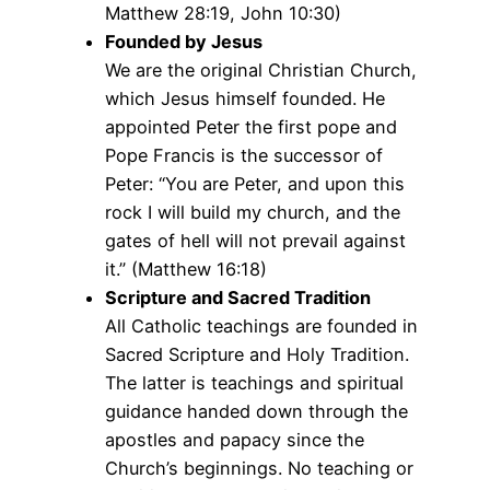
Matthew 28:19, John 10:30)
Founded by Jesus
We are the original Christian Church,
which Jesus himself founded. He
appointed Peter the first pope and
Pope Francis is the successor of
Peter: “You are Peter, and upon this
rock I will build my church, and the
gates of hell will not prevail against
it.” (Matthew 16:18)
Scripture and Sacred Tradition
All Catholic teachings are founded in
Sacred Scripture and Holy Tradition.
The latter is teachings and spiritual
guidance handed down through the
apostles and papacy since the
Church’s beginnings. No teaching or