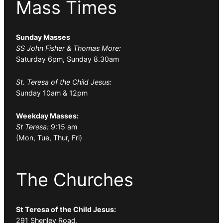
Mass Times
Sunday Masses
SS John Fisher & Thomas More:
Saturday 6pm, Sunday 8.30am
St. Teresa of the Child Jesus:
Sunday 10am & 12pm
Weekday Masses:
St Teresa:
9:15 am
(Mon, Tue, Thur, Fri)
The Churches
St Teresa of the Child Jesus:
291 Shenley Road,