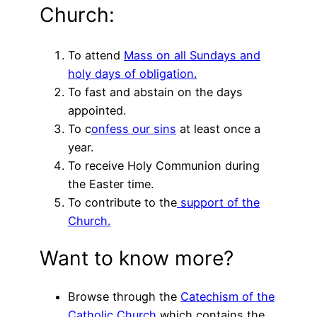
Church:
To attend
Mass on all Sundays and
holy days of obligation.
To fast and abstain on the days
appointed.
To c
onfess our sins
at least once a
year.
To receive Holy Communion during
the Easter time.
To contribute to the
support of the
Church.
Want to know more?
Browse through the
Catechism of the
Catholic Church
which contains the