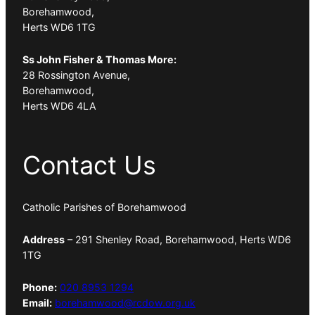
Borehamwood,
Herts WD6 1TG
Ss John Fisher & Thomas More:
28 Rossington Avenue,
Borehamwood,
Herts WD6 4LA
Contact Us
Catholic Parishes of Borehamwood
Address
– 291 Shenley Road, Borehamwood, Herts WD6
1TG
Phone:
020 8953 1294
Email:
borehamwood@rcdow.org.uk