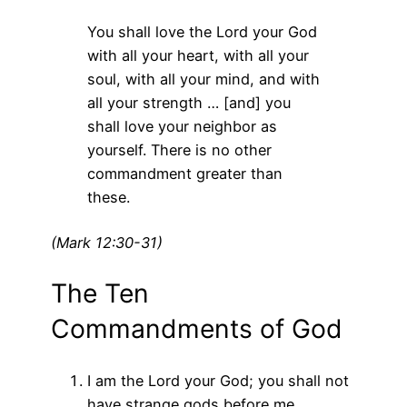
You shall love the Lord your God
with all your heart, with all your
soul, with all your mind, and with
all your strength … [and] you
shall love your neighbor as
yourself. There is no other
commandment greater than
these.
(Mark 12:30-31)
The Ten
Commandments of God
I am the Lord your God; you shall not
have strange gods before me.