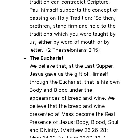
tradition can contradict Scripture.
Paul himself supports the concept of
passing on Holy Tradition: “So then,
brethren, stand firm and hold to the
traditions which you were taught by
us, either by word of mouth or by
letter.” (2 Thesselonians 2:15)
The Eucharist
We believe that, at the Last Supper,
Jesus gave us the gift of Himself
through the Eucharist, that is his own
Body and Blood under the
appearances of bread and wine. We
believe that the bread and wine
presented at Mass become the Real
Presence of Jesus: Body, Blood, Soul
and Divinity. (Matthew 26:26-28;
Mark 14:22-24, Luke 22:17-20, 1