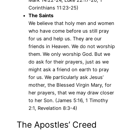
Corinthians 11:23-25)
The Saints
We believe that holy men and women
who have come before us still pray
for us and help us. They are our
friends in Heaven. We do not worship
them. We only worship God. But we
do ask for their prayers, just as we
might ask a friend on earth to pray
for us. We particularly ask Jesus’
mother, the Blessed Virgin Mary, for
her prayers, that we may draw closer
to her Son. (James 5:16, 1 Timothy
2:1, Revelation 8:3-4)
The Apostles’ Creed