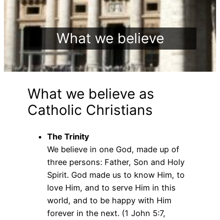
What we believe
What we believe as
Catholic Christians
The Trinity
We believe in one God, made up of
three persons: Father, Son and Holy
Spirit. God made us to know Him, to
love Him, and to serve Him in this
world, and to be happy with Him
forever in the next. (1 John 5:7,