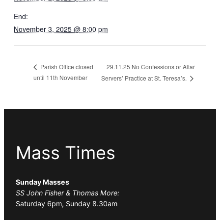
End:
November 3, 2025 @ 8:00 pm
29.11.25 No Confessions or Altar
Parish Office closed
until 11th November
Servers’ Practice at St. Teresa’s.
Mass Times
Sunday Masses
SS John Fisher & Thomas More:
Saturday 6pm, Sunday 8.30am