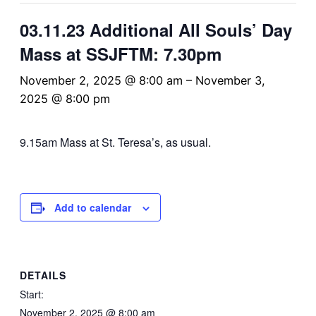
03.11.23 Additional All Souls’ Day
Mass at SSJFTM: 7.30pm
November 2, 2025 @ 8:00 am
–
November 3,
2025 @ 8:00 pm
9.15am Mass at St. Teresa’s, as usual.
Add to calendar
DETAILS
Start:
November 2, 2025 @ 8:00 am