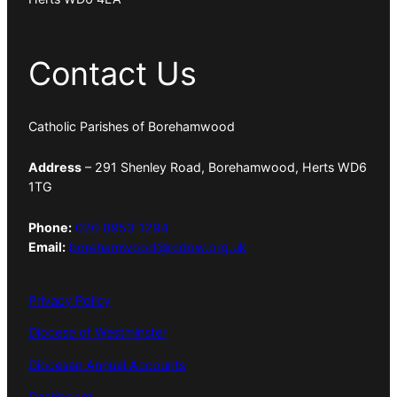
Contact Us
Catholic Parishes of Borehamwood
Address
– 291 Shenley Road, Borehamwood, Herts WD6
1TG
Phone:
020 8953 1294
Email:
borehamwood@rcdow.org.uk
Privacy Policy
Diocese of Westminster
Diocesan Annual Accounts
Dashboard