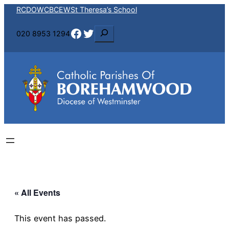
RCDOW
CBCEW
St Theresa’s School
Facebook
Twitter
S
020 8953 1294
e
a
r
c
h
« All Events
This event has passed.