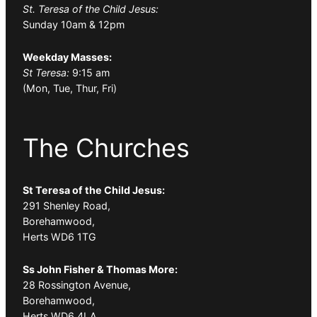
St. Teresa of the Child Jesus:
Sunday 10am & 12pm
Weekday Masses:
St Teresa:
9:15 am
(Mon, Tue, Thur, Fri)
The Churches
St Teresa of the Child Jesus:
291 Shenley Road,
Borehamwood,
Herts WD6 1TG
Ss John Fisher & Thomas More:
28 Rossington Avenue,
Borehamwood,
Herts WD6 4LA