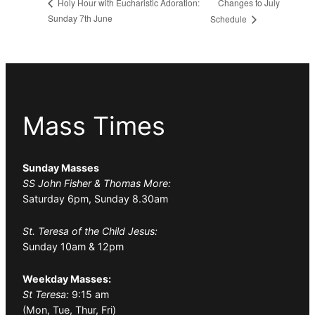
Changes to July
Holy Hour with Eucharistic Adoration:
Sunday 7th June
Schedule
Mass Times
Sunday Masses
SS John Fisher & Thomas More:
Saturday 6pm, Sunday 8.30am
St. Teresa of the Child Jesus:
Sunday 10am & 12pm
Weekday Masses:
St Teresa:
9:15 am
(Mon, Tue, Thur, Fri)