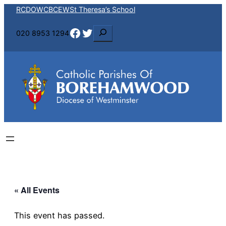
RCDOW
CBCEW
St Theresa’s School
Facebook
Twitter
S
020 8953 1294
e
a
r
c
h
« All Events
This event has passed.