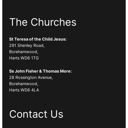
The Churches
St Teresa of the Child Jesus:
291 Shenley Road,
Borehamwood,
Herts WD6 1TG
Ss John Fisher & Thomas More:
28 Rossington Avenue,
Borehamwood,
Herts WD6 4LA
Contact Us