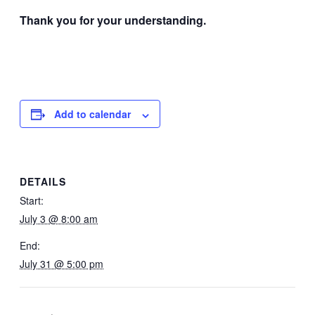
Thank you for your understanding.
Add to calendar
DETAILS
Start:
July 3 @ 8:00 am
End:
July 31 @ 5:00 pm