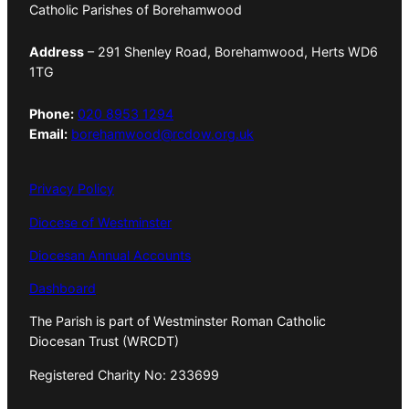
Catholic Parishes of Borehamwood
Address
– 291 Shenley Road, Borehamwood, Herts WD6
1TG
Phone:
020 8953 1294
Email:
borehamwood@rcdow.org.uk
Privacy Policy
Diocese of Westminster
Diocesan Annual Accounts
Dashboard
The Parish is part of Westminster Roman Catholic
Diocesan Trust (WRCDT)
Registered Charity No: 233699