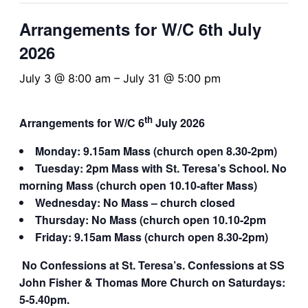
Arrangements for W/C 6th July
2026
July 3 @ 8:00 am
–
July 31 @ 5:00 pm
th
Arrangements for W/C 6
July 2026
Monday: 9.15am Mass (church open 8.30-2pm)
Tuesday: 2pm Mass with St. Teresa’s School.
No
morning Mass (church open 10.10-after Mass)
Wednesday: No Mass – church closed
Thursday: No Mass (church open 10.10-2pm
Friday: 9.15am Mass (church open 8.30-2pm)
No Confessions at St. Teresa’s. Confessions at SS
John Fisher & Thomas More Church on Saturdays:
5-5.40pm.