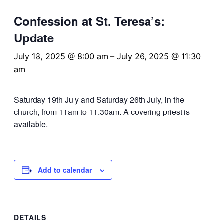
Confession at St. Teresa’s:
Update
July 18, 2025 @ 8:00 am
–
July 26, 2025 @ 11:30
am
Saturday 19th July and Saturday 26th July, in the
church, from 11am to 11.30am. A covering priest is
available.
Add to calendar
DETAILS