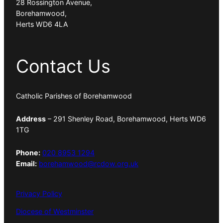
28 Rossington Avenue,
Borehamwood,
Herts WD6 4LA
Contact Us
Catholic Parishes of Borehamwood
Address
– 291 Shenley Road, Borehamwood, Herts WD6
1TG
Phone:
020 8953 1294
Email:
borehamwood@rcdow.org.uk
Privacy Policy
Diocese of Westminster