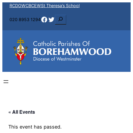
RCDOW
CBCEW
St Theresa’s School
Facebook
Twitter
S
020 8953 1294
e
a
r
c
h
« All Events
This event has passed.