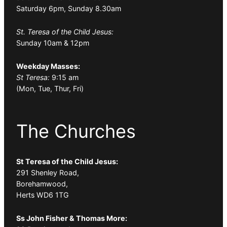
Saturday 6pm, Sunday 8.30am
St. Teresa of the Child Jesus:
Sunday 10am & 12pm
Weekday Masses:
St Teresa:
9:15 am
(Mon, Tue, Thur, Fri)
The Churches
St Teresa of the Child Jesus:
291 Shenley Road,
Borehamwood,
Herts WD6 1TG
Ss John Fisher & Thomas More: