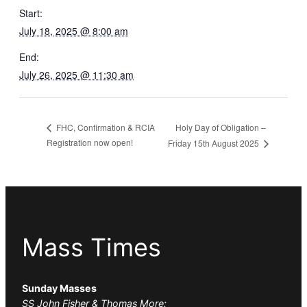
Start:
July 18, 2025 @ 8:00 am
End:
July 26, 2025 @ 11:30 am
Holy Day of Obligation –
FHC, Confirmation & RCIA
Registration now open!
Friday 15th August 2025
Mass Times
Sunday Masses
SS John Fisher & Thomas More: