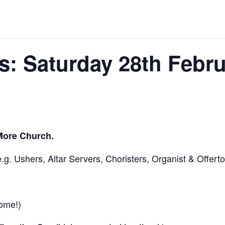
: Saturday 28th Febru
More Church.
.g. Ushers, Altar Servers, Choristers, Organist & Offerto
ome!)