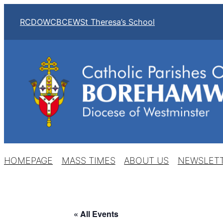
RCDOW
CBCEW
St Theresa’s School
HOMEPAGE
MASS TIMES
ABOUT US
NEWSLET
« All Events