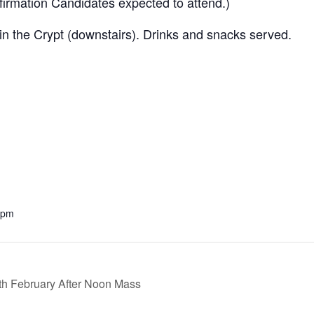
irmation Candidates expected to attend.)
 in the Crypt (downstairs). Drinks and snacks served.
 pm
h February After Noon Mass