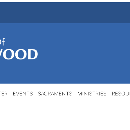
TER
EVENTS
SACRAMENTS
MINISTRIES
RESOU