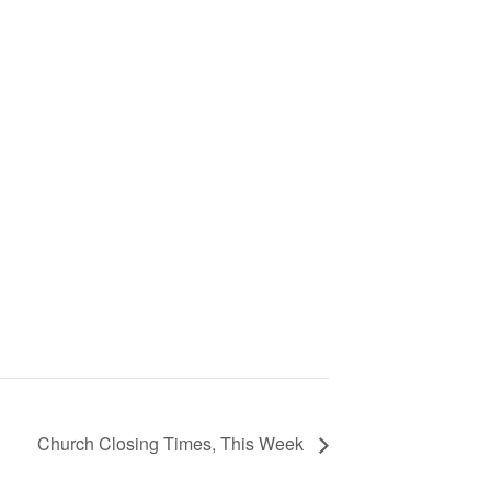
Church Closing Times, This Week