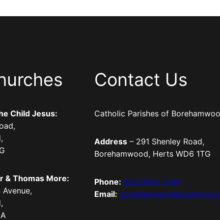
hurches
Contact Us
the Child Jesus:
Catholic Parishes of Borehamwo
oad,
,
Address
– 291 Shenley Road,
TG
Borehamwood, Herts WD6 1TG
er & Thomas More:
Phone:
020 8953 1294
 Avenue,
Email:
borehamwood@rcdow.org
,
LA