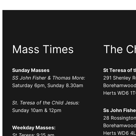
Mass Times
The C
Sunday Masses
St Teresa of 
SS John Fisher & Thomas More:
291 Shenley R
Saturday 6pm, Sunday 8.30am
Borehamwood
Herts WD6 1
St. Teresa of the Child Jesus:
Sunday 10am & 12pm
Ss John Fish
28 Rossington
Borehamwood
Weekday Masses:
Herts WD6 4
St Teresa:
9:15 am