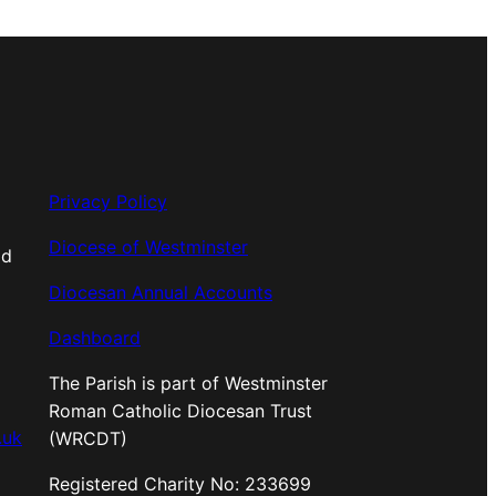
Privacy Policy
Diocese of Westminster
od
Diocesan Annual Accounts
Dashboard
The Parish is part of Westminster
Roman Catholic Diocesan Trust
.uk
(WRCDT)
Registered Charity No: 233699