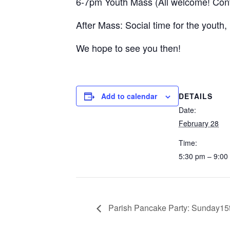
6-7pm Youth Mass (All welcome! Conf
After Mass: Social time for the youth,
We hope to see you then!
DETAILS
Add to calendar
Date:
February 28
Time:
5:30 pm – 9:00
Parish Pancake Party: Sunday15t