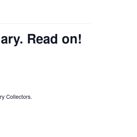
ary. Read on!
ry Collectors.