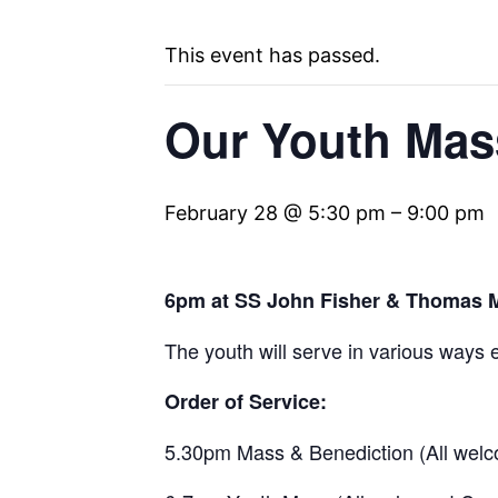
This event has passed.
Our Youth Mass
February 28 @ 5:30 pm
–
9:00 pm
6pm at SS John Fisher & Thomas 
The youth will serve in various ways e
Order of Service:
5.30pm Mass & Benediction (All welc