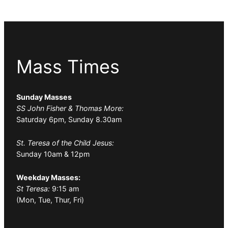
Mass Times
Sunday Masses
SS John Fisher & Thomas More:
Saturday 6pm, Sunday 8.30am
St. Teresa of the Child Jesus:
Sunday 10am & 12pm
Weekday Masses:
St Teresa:
9:15 am
(Mon, Tue, Thur, Fri)