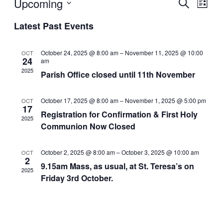
Even
Upcoming
Ev
Search
List
Select
Latest Past Events
Sear
Vi
date.
and
Na
October 24, 2025 @ 8:00 am
–
November 11, 2025 @ 10:00
OCT
24
am
2025
Parish Office closed until 11th November
View
Navi
October 17, 2025 @ 8:00 am
–
November 1, 2025 @ 5:00 pm
OCT
17
Registration for Confirmation & First Holy
2025
Communion Now Closed
October 2, 2025 @ 8:00 am
–
October 3, 2025 @ 10:00 am
OCT
2
9.15am Mass, as usual, at St. Teresa’s on
2025
Friday 3rd October.