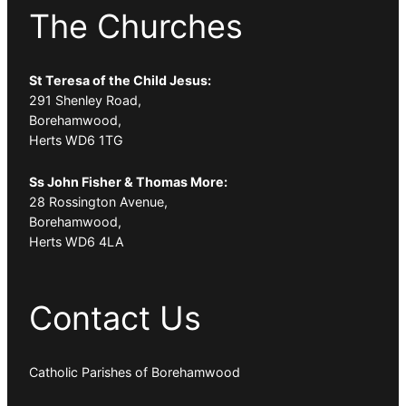
The Churches
St Teresa of the Child Jesus:
291 Shenley Road,
Borehamwood,
Herts WD6 1TG
Ss John Fisher & Thomas More:
28 Rossington Avenue,
Borehamwood,
Herts WD6 4LA
Contact Us
Catholic Parishes of Borehamwood