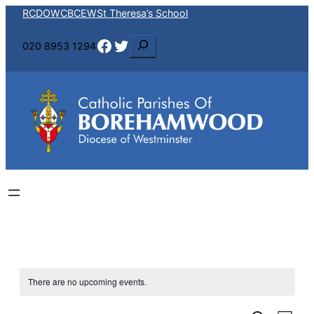
RCDOW
CBCEW
St Theresa’s School
Facebook
Twitter
S
020 8953 1294
e
a
r
c
h
There are no upcoming events.