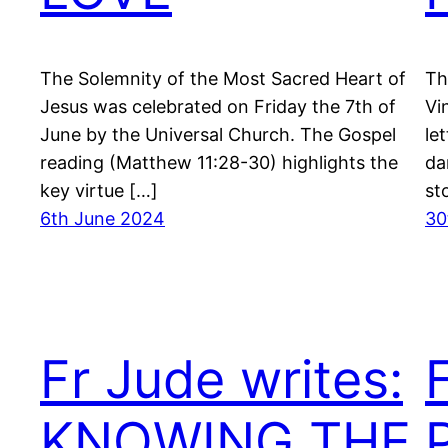
The Solemnity of the Most Sacred Heart of
Th
Jesus was celebrated on Friday the 7th of
Vi
June by the Universal Church. The Gospel
le
reading (Matthew 11:28-30) highlights the
da
key virtue […]
st
6th June 2024
30
Fr Jude writes:
KNOWING THE