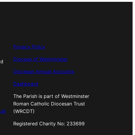
Privacy Policy
Diocese of Westminster
od
Diocesan Annual Accounts
Dashboard
The Parish is part of Westminster
Roman Catholic Diocesan Trust
.uk
(WRCDT)
Registered Charity No: 233699