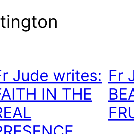
tington
Fr Jude writes:
Fr 
FAITH IN THE
BE
REAL
FR
PRESENCE