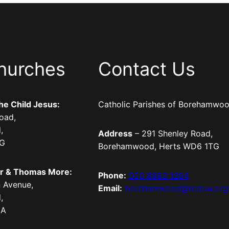
hurches
Contact Us
the Child Jesus:
Catholic Parishes of Borehamwo
oad,
,
Address
– 291 Shenley Road,
TG
Borehamwood, Herts WD6 1TG
er & Thomas More:
Phone:
020 8953 1294
 Avenue,
Email:
borehamwood@rcdow.org
,
LA