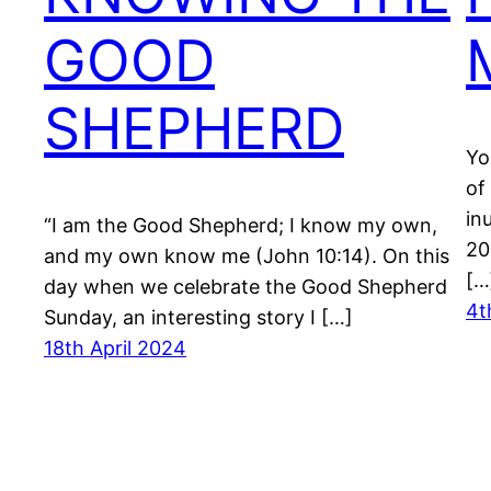
GOOD
SHEPHERD
Yo
of
in
“I am the Good Shepherd; I know my own,
20
and my own know me (John 10:14). On this
[…
day when we celebrate the Good Shepherd
4t
Sunday, an interesting story I […]
18th April 2024