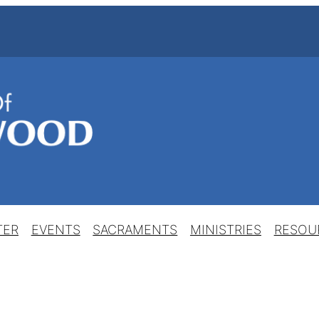
TER
EVENTS
SACRAMENTS
MINISTRIES
RESOU