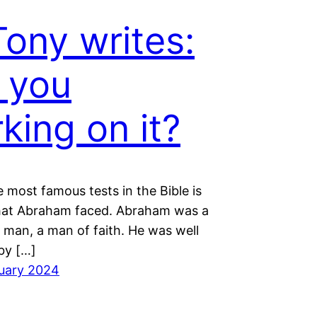
Tony writes:
 you
king on it?
 most famous tests in the Bible is
hat Abraham faced. Abraham was a
 man, a man of faith. He was well
by […]
uary 2024