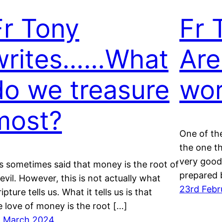
Fr Tony
Fr 
writes……What
Are
do we treasure
wor
most?
One of the
the one t
very good
 is sometimes said that money is the root of
prepared 
l evil. However, this is not actually what
23rd Febr
ipture tells us. What it tells us is that
e love of money is the root […]
t March 2024