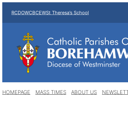
Skip
RCDOW
CBCEW
St Theresa’s School
to
content
HOMEPAGE
MASS TIMES
ABOUT US
NEWSLET