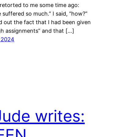
etorted to me some time ago:
 suffered so much.” I said, “how?”
 out the fact that I had been given
gh assignments” and that […]
l 2024
Jude writes:
EEN