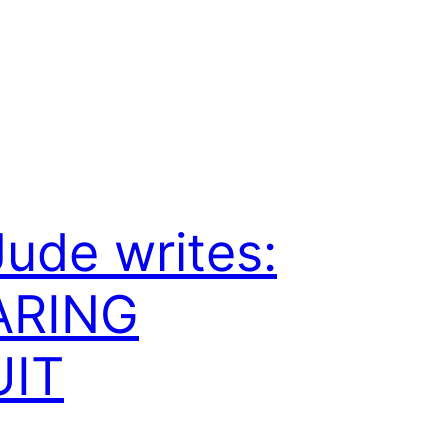
Jude writes:
ARING
UIT