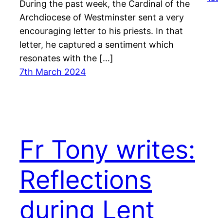
During the past week, the Cardinal of the
Archdiocese of Westminster sent a very
encouraging letter to his priests. In that
letter, he captured a sentiment which
resonates with the […]
7th March 2024
Fr Tony writes:
Reflections
during Lent