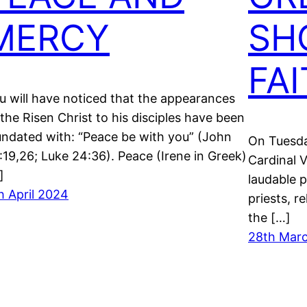
MERCY
SH
FA
u will have noticed that the appearances
 the Risen Christ to his disciples have been
undated with: “Peace be with you” (John
On Tuesda
:19,26; Luke 24:36). Peace (Irene in Greek)
Cardinal V
]
laudable 
h April 2024
priests, r
the […]
28th Mar