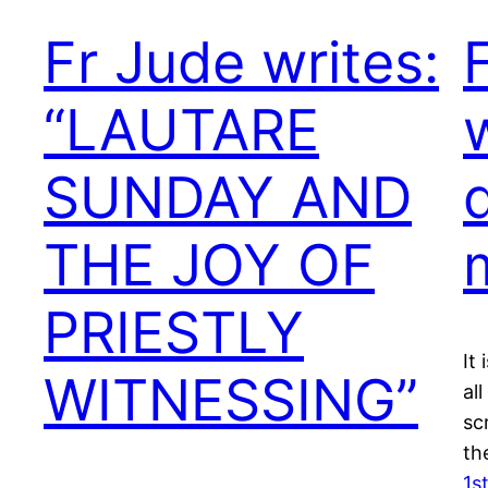
Fr Jude writes:
“LAUTARE
SUNDAY AND
THE JOY OF
PRIESTLY
It
WITNESSING”
al
scr
th
1s