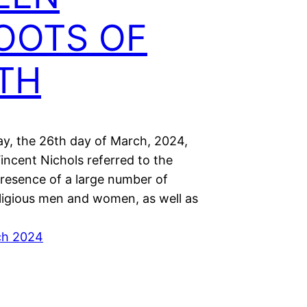
OOTS OF
ITH
y, the 26th day of March, 2024,
incent Nichols referred to the
presence of a large number of
eligious men and women, as well as
ch 2024