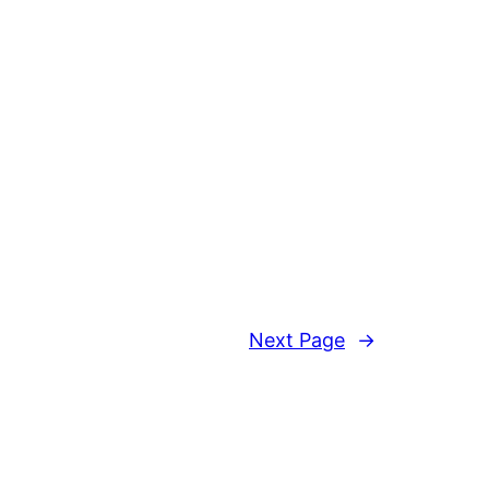
Next Page
→