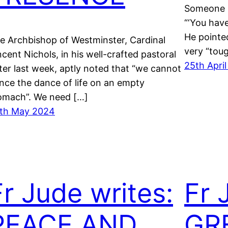
Someone r
“‘You have
He pointed
e Archbishop of Westminster, Cardinal
very “tou
ncent Nichols, in his well-crafted pastoral
25th Apri
tter last week, aptly noted that “we cannot
nce the dance of life on an empty
omach”. We need […]
th May 2024
Fr Jude writes:
Fr 
PEACE AND
GR