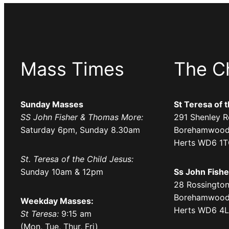
Mass Times
The C
Sunday Masses
St Teresa of 
SS John Fisher & Thomas More:
291 Shenley R
Saturday 6pm, Sunday 8.30am
Borehamwood
Herts WD6 1
St. Teresa of the Child Jesus:
Sunday 10am & 12pm
Ss John Fish
28 Rossington
Borehamwood
Weekday Masses:
Herts WD6 4
St Teresa:
9:15 am
(Mon, Tue, Thur, Fri)