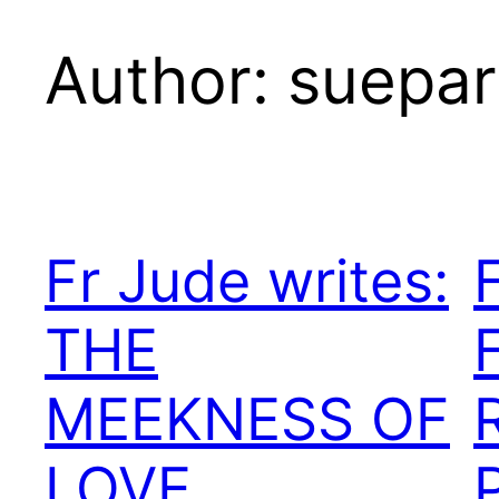
Author:
suepar
Fr Jude writes:
THE
MEEKNESS OF
LOVE