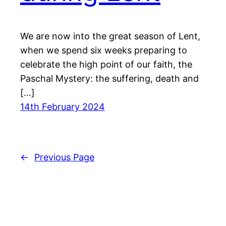
We are now into the great season of Lent,
when we spend six weeks preparing to
celebrate the high point of our faith, the
Paschal Mystery: the suffering, death and
[…]
14th February 2024
←
Previous Page