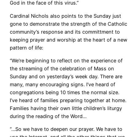
God in the face of this virus.”
Cardinal Nichols also points to the Sunday just
gone to demonstrate the strength of the Catholic
community’s response and its committment to
keeping prayer and worship at the heart of a new
pattern of life:
“We’re beginning to reflect on the experience of
the streaming of the celebration of Mass on
Sunday and on yesterday’s week day. There are
many, many encouraging signs. I’ve heard of
congregations being 10 times the normal size.
I’ve heard of families preparing together at home.
Families having their own little children’s liturgy
during the reading of the Word…
“…So we have to deepen our prayer. We have to