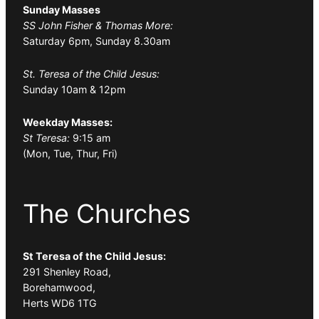
Sunday Masses
SS John Fisher & Thomas More:
Saturday 6pm, Sunday 8.30am
St. Teresa of the Child Jesus:
Sunday 10am & 12pm
Weekday Masses:
St Teresa:
9:15 am
(Mon, Tue, Thur, Fri)
The Churches
St Teresa of the Child Jesus:
291 Shenley Road,
Borehamwood,
Herts WD6 1TG