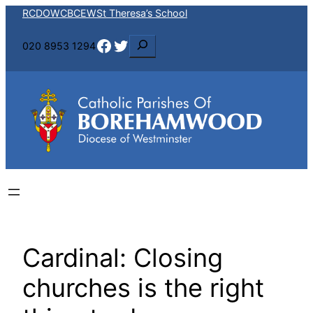
Skip
RCDOW
CBCEW
St Theresa’s School
to
Facebook
Twitter
S
020 8953 1294
content
e
a
r
c
h
Cardinal: Closing
churches is the right