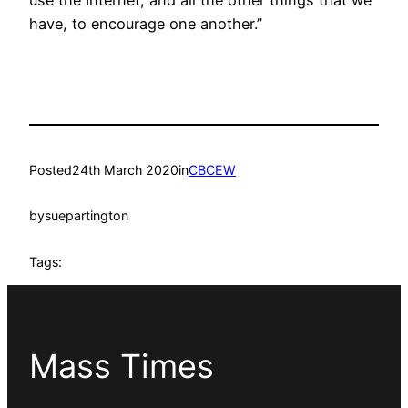
use the Internet, and all the other things that we
have, to encourage one another.”
Posted
24th March 2020
in
CBCEW
by
suepartington
Tags:
Mass Times