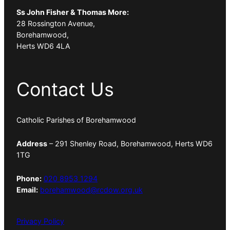
Ss John Fisher & Thomas More:
28 Rossington Avenue,
Borehamwood,
Herts WD6 4LA
Contact Us
Catholic Parishes of Borehamwood
Address
– 291 Shenley Road, Borehamwood, Herts WD6
1TG
Phone:
020 8953 1294
Email:
borehamwood@rcdow.org.uk
Privacy Policy