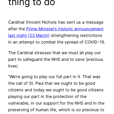
thing to do
Cardinal Vincent Nichols has sent us a message
after the
Prime Minister’s historic announcement
last night (23 March)
strengthening restrictions
in an attempt to combat the spread of COVID-19.
The Cardinal stresses that we must all play our
part to safeguard the NHS and to save ‘precious
lives’.
“We’re going to play our full part in it. That was
the call of St. Paul that we ought to be good
citizens and today we ought to be good citizens
playing our part in the protection of the
vulnerable, in our support for the NHS and in the
preserving of human life, which is so precious to