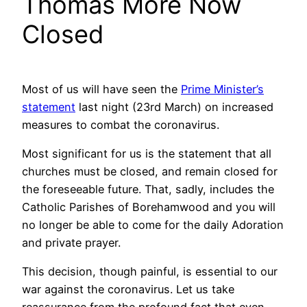
Thomas More Now
Closed
Most of us will have seen the
Prime Minister’s
statement
last night (23rd March) on increased
measures to combat the coronavirus.
Most significant for us is the statement that all
churches must be closed, and remain closed for
the foreseeable future. That, sadly, includes the
Catholic Parishes of Borehamwood and you will
no longer be able to come for the daily Adoration
and private prayer.
This decision, though painful, is essential to our
war against the coronavirus. Let us take