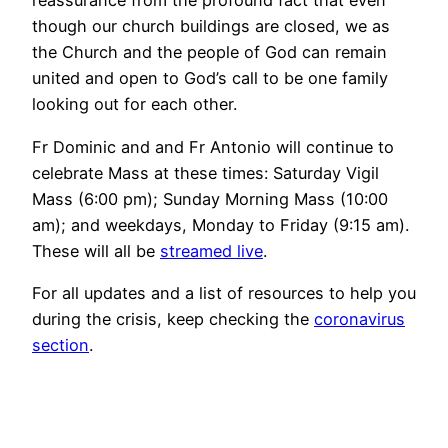
reassurance from the profound fact that even
though our church buildings are closed, we as
the Church and the people of God can remain
united and open to God’s call to be one family
looking out for each other.
Fr Dominic and and Fr Antonio will continue to
celebrate Mass at these times: Saturday Vigil
Mass (6:00 pm); Sunday Morning Mass (10:00
am); and weekdays, Monday to Friday (9:15 am).
These will all be
streamed live
.
For all updates and a list of resources to help you
during the crisis, keep checking the
coronavirus
section
.