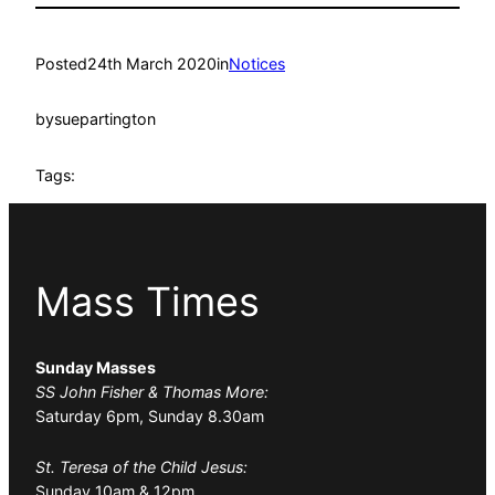
Posted
24th March 2020
in
Notices
by
suepartington
Tags:
Mass Times
Sunday Masses
SS John Fisher & Thomas More:
Saturday 6pm, Sunday 8.30am
St. Teresa of the Child Jesus:
Sunday 10am & 12pm