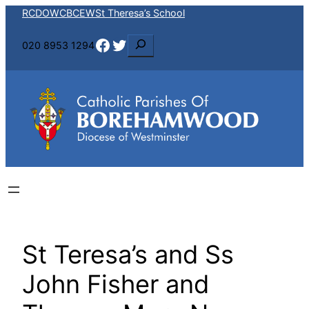
Skip
RCDOW
CBCEW
St Theresa’s School
to
Facebook
Twitter
S
020 8953 1294
content
e
a
r
c
h
St Teresa’s and Ss
John Fisher and