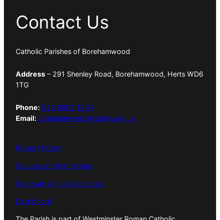
Contact Us
Catholic Parishes of Borehamwood
Address
– 291 Shenley Road, Borehamwood, Herts WD6
1TG
Phone:
020 8953 1294
Email:
borehamwood@rcdow.org.uk
Privacy Policy
Diocese of Westminster
Diocesan Annual Accounts
Dashboard
The Parish is part of Westminster Roman Catholic