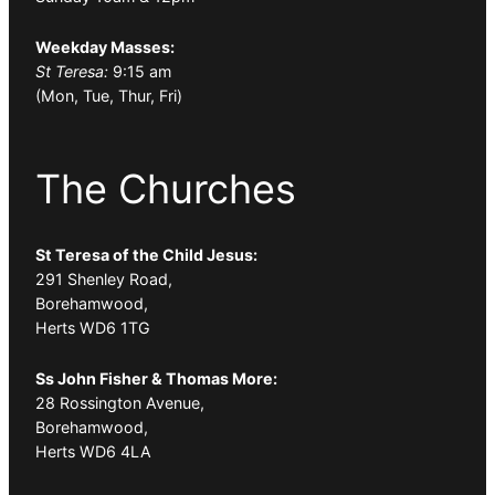
Weekday Masses:
St Teresa:
9:15 am
(Mon, Tue, Thur, Fri)
The Churches
St Teresa of the Child Jesus:
291 Shenley Road,
Borehamwood,
Herts WD6 1TG
Ss John Fisher & Thomas More:
28 Rossington Avenue,
Borehamwood,
Herts WD6 4LA